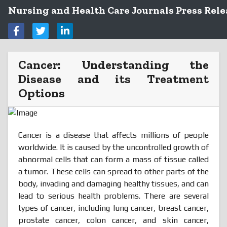
Nursing and Health Care Journals Press Rele
Cancer: Understanding the
Disease and its Treatment
Options
Cancer is a disease that affects millions of people
worldwide. It is caused by the uncontrolled growth of
abnormal cells that can form a mass of tissue called
a tumor. These cells can spread to other parts of the
body, invading and damaging healthy tissues, and can
lead to serious health problems. There are several
types of cancer, including lung cancer, breast cancer,
prostate cancer, colon cancer, and skin cancer,