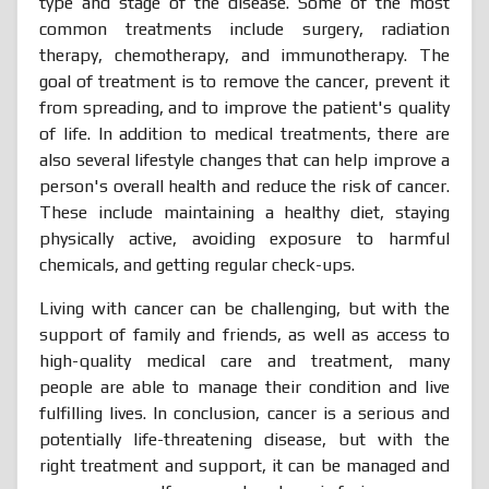
type and stage of the disease. Some of the most
common treatments include surgery, radiation
therapy, chemotherapy, and immunotherapy. The
goal of treatment is to remove the cancer, prevent it
from spreading, and to improve the patient's quality
of life. In addition to medical treatments, there are
also several lifestyle changes that can help improve a
person's overall health and reduce the risk of cancer.
These include maintaining a healthy diet, staying
physically active, avoiding exposure to harmful
chemicals, and getting regular check-ups.
Living with cancer can be challenging, but with the
support of family and friends, as well as access to
high-quality medical care and treatment, many
people are able to manage their condition and live
fulfilling lives. In conclusion, cancer is a serious and
potentially life-threatening disease, but with the
right treatment and support, it can be managed and