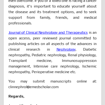
even overcome. If you or a loved one is facing a cancer
diagnosis, it's important to educate yourself about
the disease and its treatment options, and to seek
support from family, friends, and medical
professionals.
Journal of Clinical Nephrology and Therapeutics
is an
open access, peer reviewed journal committed to
publishing articles on all aspects of the advances in
clinical research in
Nephrology
, Diabetic
nephropathy, Pediatric nephrology, Renal physiology,
Transplant medicine, Immunosuppression
management, Intensive care nephrology, Ischemic
nephropathy, Perioperative medicine etc.
You may submit manuscripts online at:
clinnephrol@emedscholar.com
Regards,