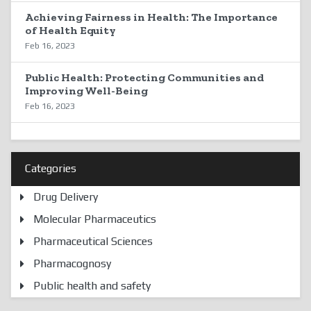
Achieving Fairness in Health: The Importance
of Health Equity
Feb 16, 2023
Public Health: Protecting Communities and
Improving Well-Being
Feb 16, 2023
Categories
Drug Delivery
Molecular Pharmaceutics
Pharmaceutical Sciences
Pharmacognosy
Public health and safety