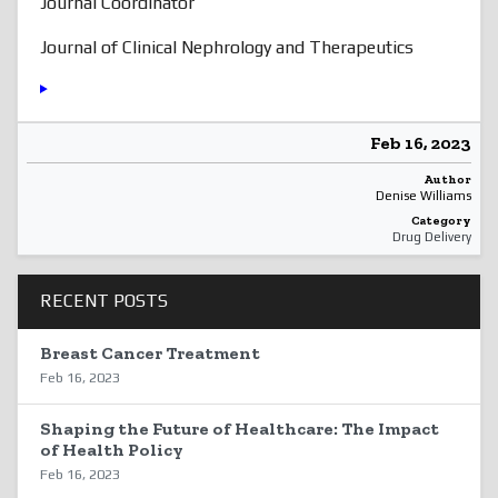
Journal Coordinator
Journal of Clinical Nephrology and Therapeutics
Feb 16, 2023
Author
Denise Williams
Category
Drug Delivery
RECENT POSTS
Breast Cancer Treatment
Feb 16, 2023
Shaping the Future of Healthcare: The Impact
of Health Policy
Feb 16, 2023