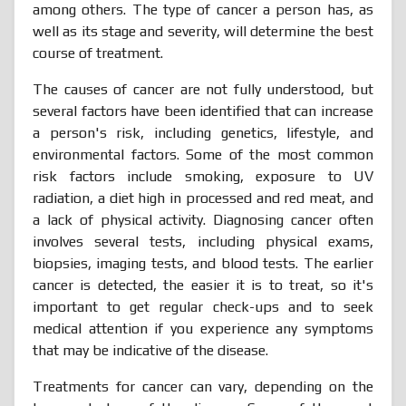
among others. The type of cancer a person has, as
well as its stage and severity, will determine the best
course of treatment.
The causes of cancer are not fully understood, but
several factors have been identified that can increase
a person's risk, including genetics, lifestyle, and
environmental factors. Some of the most common
risk factors include smoking, exposure to UV
radiation, a diet high in processed and red meat, and
a lack of physical activity. Diagnosing cancer often
involves several tests, including physical exams,
biopsies, imaging tests, and blood tests. The earlier
cancer is detected, the easier it is to treat, so it's
important to get regular check-ups and to seek
medical attention if you experience any symptoms
that may be indicative of the disease.
Treatments for cancer can vary, depending on the